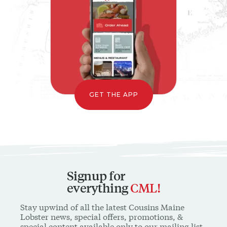
GET THE APP
Signup for
everything
CML!
Stay upwind of all the latest Cousins Maine
Lobster news, special offers, promotions, &
special content available only to our mailing list
* INDICATES A REQUIRED FIELD