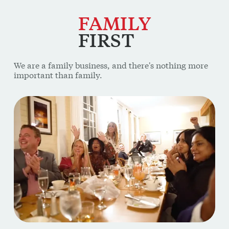
FAMILY
FIRST
We are a family business, and there's nothing more
important than family.