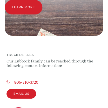
LEARN MORE
TRUCK
DETAILS
Our
Lubbock
family can be reached through the
following contact information:
806-810-3720
EMAIL US
Other
trucks
may be
near