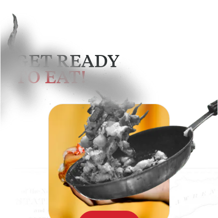
GET READY
TO EAT!
SEE MENU