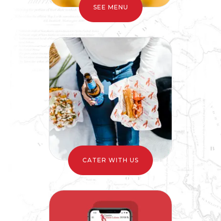
CATER WITH US