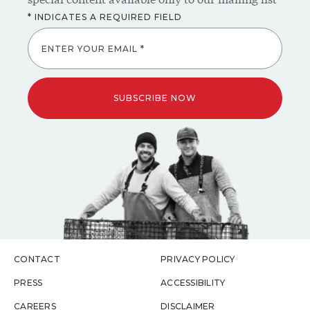
ENTER YOUR EMAIL *
SUBSCRIBE NOW
CONTACT
PRIVACY POLICY
PRESS
ACCESSIBILITY
CAREERS
DISCLAIMER