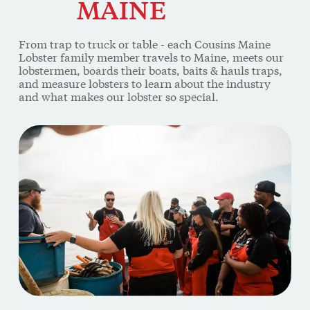
From trap to truck or table - each Cousins Maine
Lobster family member travels to Maine, meets our
lobstermen, boards their boats, baits & hauls traps,
and measure lobsters to learn about the industry
and what makes our lobster so special.