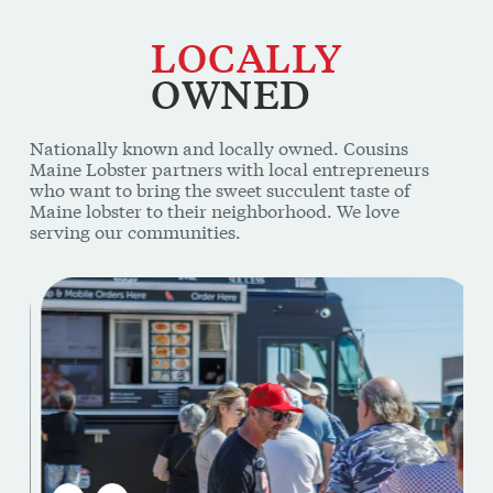
LOCALLY
OWNED
Nationally known and locally owned. Cousins
Maine Lobster partners with local entrepreneurs
who want to bring the sweet succulent taste of
Maine lobster to their neighborhood. We love
serving our communities.
This is a carousel. Use Next and Previous buttons to navi
PREVIOUS SLIDE
NEXT SLIDE