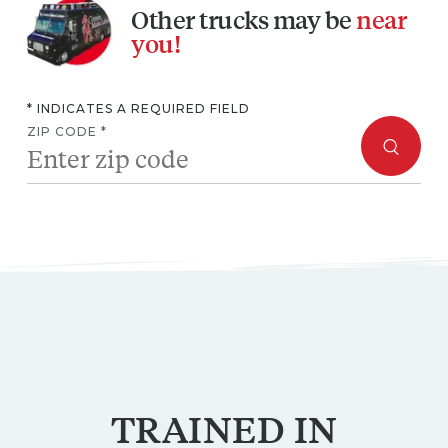
you!
* INDICATES A REQUIRED FIELD
ZIP CODE *
TRAINED
IN
MAINE