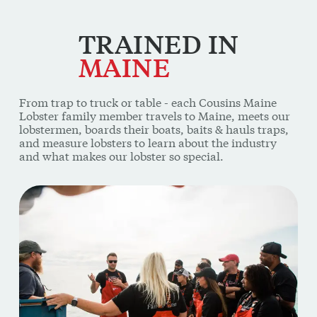
TRAINED
IN
MAINE
From trap to truck or table - each Cousins Maine
Lobster family member travels to Maine, meets our
lobstermen, boards their boats, baits & hauls traps,
and measure lobsters to learn about the industry
and what makes our lobster so special.