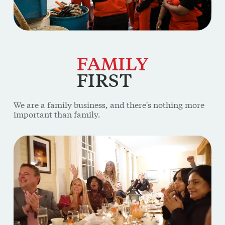
FAMILY
FIRST
We are a family business, and there's nothing more
important than family.