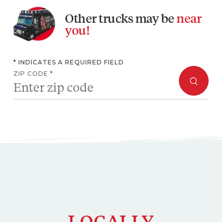
you!
* INDICATES A REQUIRED FIELD
ZIP CODE *
LOCALLY
OWNED