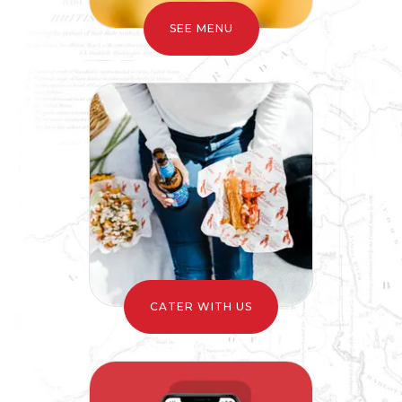
CATER WITH US