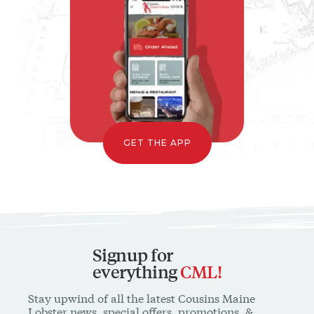
GET THE APP
Signup for
everything
CML!
Stay upwind of all the latest Cousins Maine
Lobster news, special offers, promotions, &
special content available only to our mailing list
* INDICATES A REQUIRED FIELD