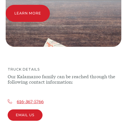
LEARN MORE
TRUCK
DETAILS
Our
Kalamazoo
family can be reached through the
following contact information:
616-367-5766
EMAIL US
Other
trucks
may be
near