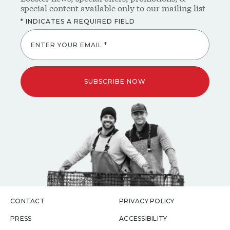
ENTER YOUR EMAIL *
SUBSCRIBE NOW
CONTACT
PRIVACY POLICY
PRESS
ACCESSIBILITY
CAREERS
DISCLAIMER