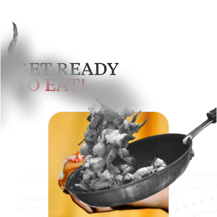
GET READY
TO EAT!
SEE MENU