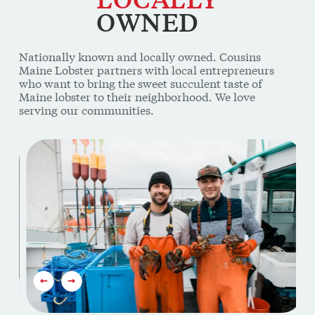
Nationally known and locally owned. Cousins
Maine Lobster partners with local entrepreneurs
who want to bring the sweet succulent taste of
Maine lobster to their neighborhood. We love
serving our communities.
This is a carousel. Use Next and Previous buttons to navi
PREVIOUS SLIDE
NEXT SLIDE