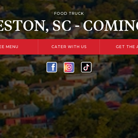
FOOD TRUCK
STON, SC - COMIN
EE MENU
CATER WITH US
GET THE 