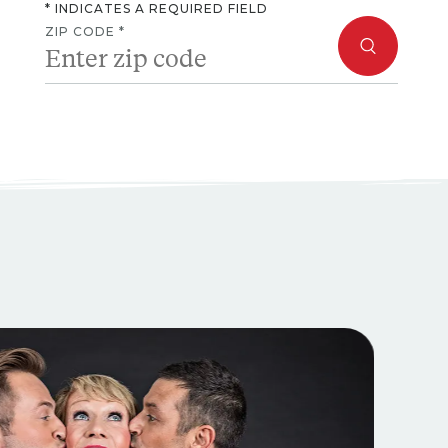
* INDICATES A REQUIRED FIELD
ZIP CODE *
ext and Previous buttons to navigate, or jump to a slide with