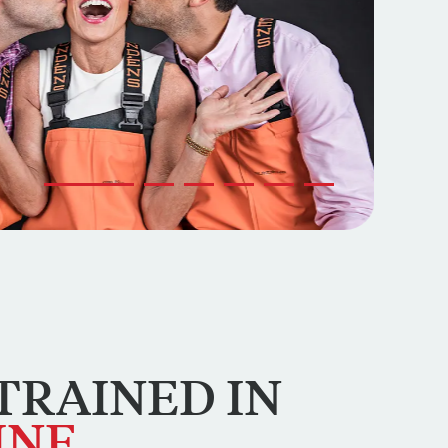
Go to slide 1
Go to slide 2
Go to slide 3
Go to slide 4
Go to slide 5
Go to slide 6
TRAINED
IN
INE