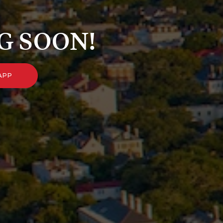
G SOON!
APP