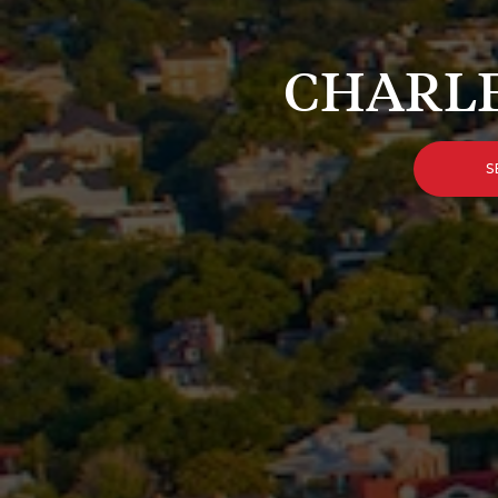
CHARLE
S