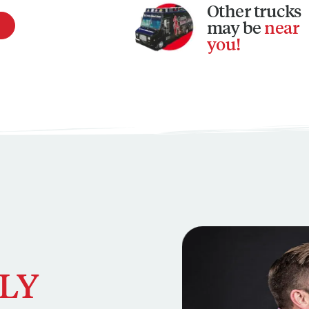
Other
trucks
may be
near
you!
This is a carousel. Use N
LY