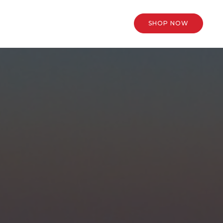
SHOP NOW