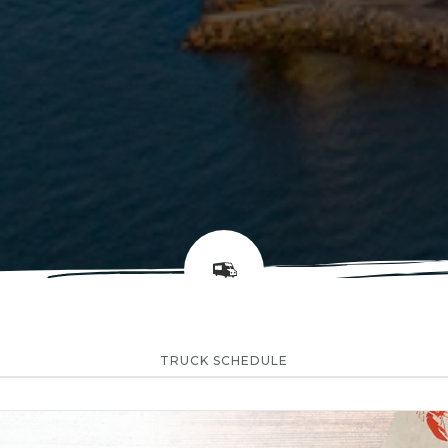
TRUCK SCHEDULE