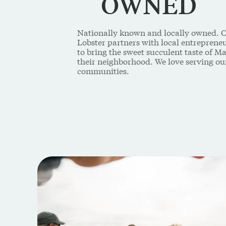
OWNED
Nationally known and locally owned. 
Lobster partners with local entrepren
to bring the sweet succulent taste of Ma
their neighborhood. We love serving ou
communities.