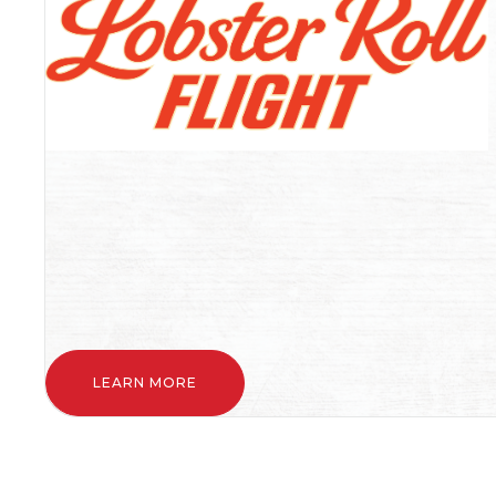
LEARN MORE