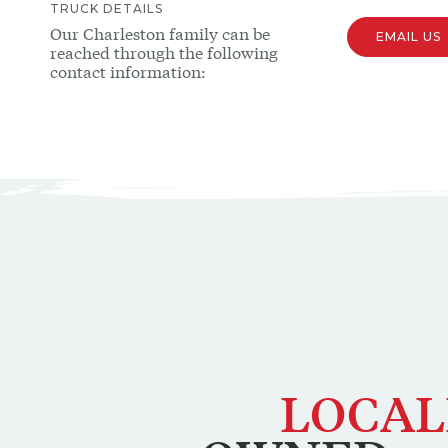
TRUCK
DETAILS
Our
Charleston
family can be
EMAIL US
reached through the following
contact information:
LOCAL