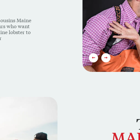
Cousins Maine
eurs who want
ine lobster to
r
PREVIOUS SLIDE
NEXT SLIDE
MA