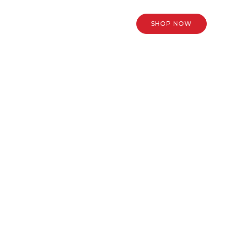
SHOP NOW