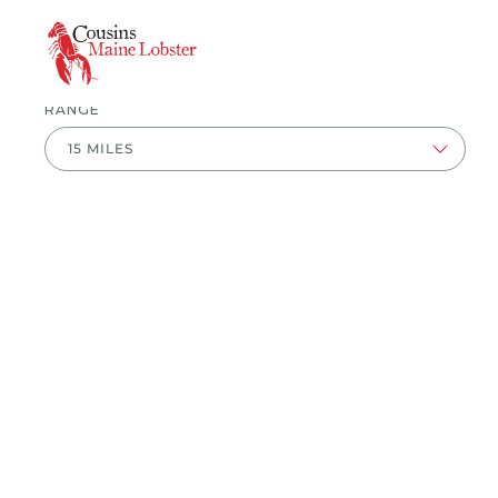
ZIP CODE
RANGE
This is a carousel with available events on displayed 