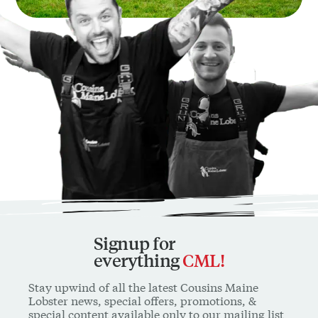
Signup for
everything
CML!
Stay upwind of all the latest Cousins Maine
Lobster news, special offers, promotions, &
special content available only to our mailing list