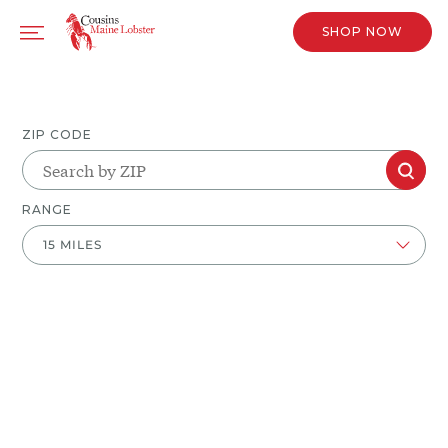
SHOP NOW
ZIP CODE
RANGE