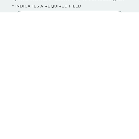
* INDICATES A REQUIRED FIELD
ENTER YOUR EMAIL *
SUBSCRIBE NOW
CONTACT
PRIVACY POLICY
PRESS
ACCESSIBILITY
CAREERS
DISCLAIMER