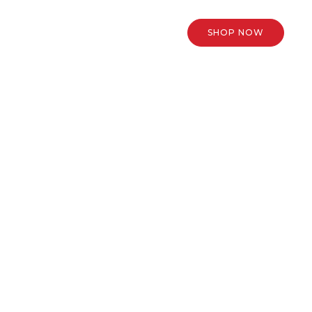
SHOP NOW