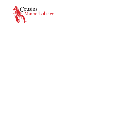
This is a carousel. Use Next and Previous buttons to navigate